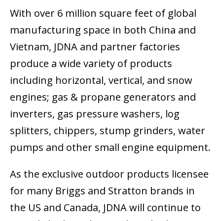
With over 6 million square feet of global
manufacturing space in both China and
Vietnam, JDNA and partner factories
produce a wide variety of products
including horizontal, vertical, and snow
engines; gas & propane generators and
inverters, gas pressure washers, log
splitters, chippers, stump grinders, water
pumps and other small engine equipment.
As the exclusive outdoor products licensee
for many Briggs and Stratton brands in
the US and Canada, JDNA will continue to