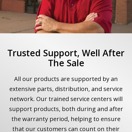
Trusted Support, Well After
The Sale
All our products are supported by an
extensive parts, distribution, and service
network. Our trained service centers will
support products, both during and after
the warranty period, helping to ensure
that our customers can count on their