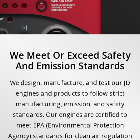
We Meet Or Exceed Safety
And Emission Standards
We design, manufacture, and test our JD
engines and products to follow strict
manufacturing, emission, and safety
standards. Our engines are certified to
meet EPA (Environmental Protection
Agency) standards for clean air regulation