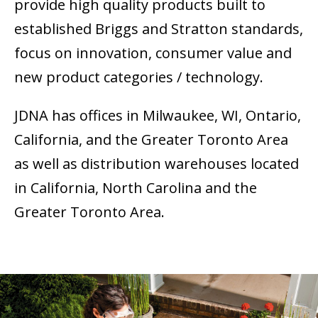
provide high quality products built to
established Briggs and Stratton standards,
focus on innovation, consumer value and
new product categories / technology.
JDNA has offices in Milwaukee, WI, Ontario,
California, and the Greater Toronto Area
as well as distribution warehouses located
in California, North Carolina and the
Greater Toronto Area.