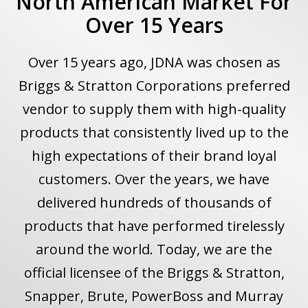
North American Market For
Over 15 Years
Over 15 years ago, JDNA was chosen as
Briggs & Stratton Corporations preferred
vendor to supply them with high-quality
products that consistently lived up to the
high expectations of their brand loyal
customers. Over the years, we have
delivered hundreds of thousands of
products that have performed tirelessly
around the world. Today, we are the
official licensee of the Briggs & Stratton,
Snapper, Brute, PowerBoss and Murray