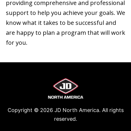
providing comprehensive and professional
support to help you achieve your goals. We
know what it takes to be successful and
are happy to plan a program that will work
for you.
Copyright ©
2026
JD North America. All rights
reserved.