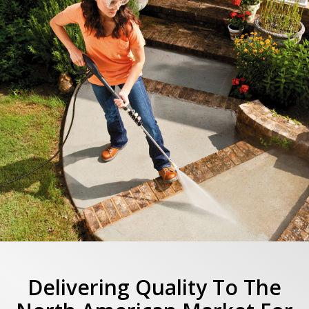
Delivering Quality To The