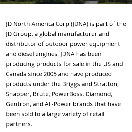
JD North America Corp (JDNA) is part of the
JD Group, a global manufacturer and
distributor of outdoor power equipment
and diesel engines. JDNA has been
producing products for sale in the US and
Canada since 2005 and have produced
products under the Briggs and Stratton,
Snapper, Brute, PowerBoss, Diamond,
Gentron, and All-Power brands that have
been sold to a large variety of retail
partners.