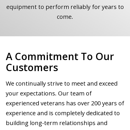
equipment to perform reliably for years to
come.
A Commitment To Our
Customers
We continually strive to meet and exceed
your expectations. Our team of
experienced veterans has over 200 years of
experience and is completely dedicated to
building long-term relationships and