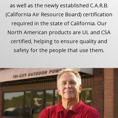
as well as the newly established C.A.R.B.
(California Air Resource Board) certification
required in the state of California. Our
North American products are UL and CSA
certified, helping to ensure quality and
safety for the people that use them.