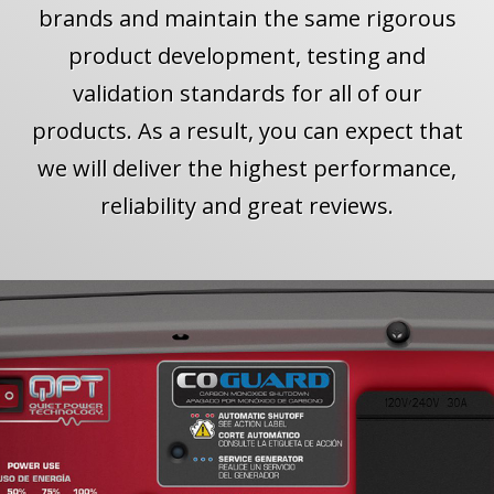
brands and maintain the same rigorous
product development, testing and
validation standards for all of our
products. As a result, you can expect that
we will deliver the highest performance,
reliability and great reviews.